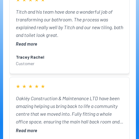
Titch and his team have done a wonderful job of
transforming our bathroom. The process was
explained really well by Titch and our new tiling, bath
and toilet look great.
Read more
Tracey Rachel
Customer
★
★
★
★
★
Oakléy Construction & Maintenance LTD have been
amazing helping us bring back to life a community
centre that we moved into. Fully fitting a whole
office space, ensuring the main hall back room and
kitchen were ready for us to use for our business. We
Read more
can't thank the team enough!