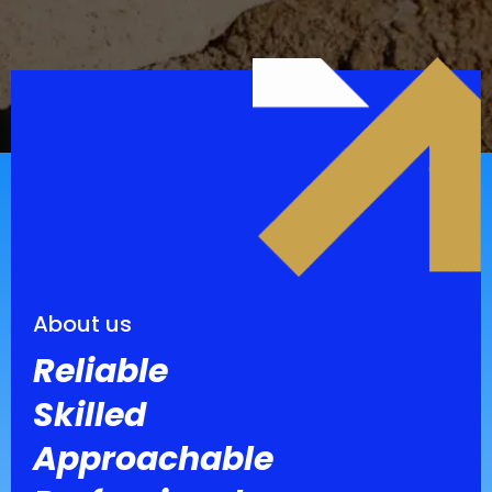
About us
Reliable
Skilled
Approachable