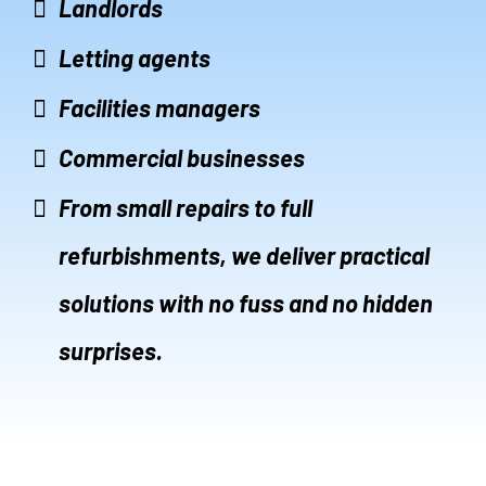
Landlords
Letting agents
Facilities managers
Commercial businesses
From small repairs to full
refurbishments, we deliver practical
solutions with no fuss and no hidden
surprises.