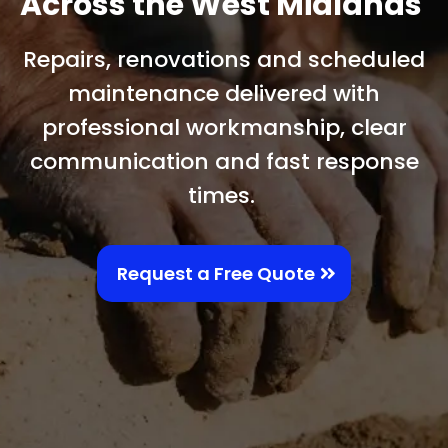
Across the West Midlands
Repairs, renovations and scheduled
maintenance delivered with
professional workmanship, clear
communication and fast response
times.
Request a Free Quote