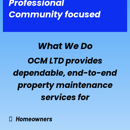
Professional
Community focused
What We Do
OCM LTD provides
dependable, end-to-end
property maintenance
services for
Homeowners