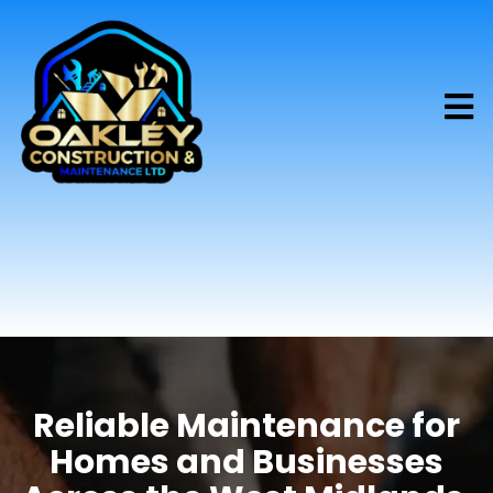
Reliable Maintenance for
Homes and Businesses