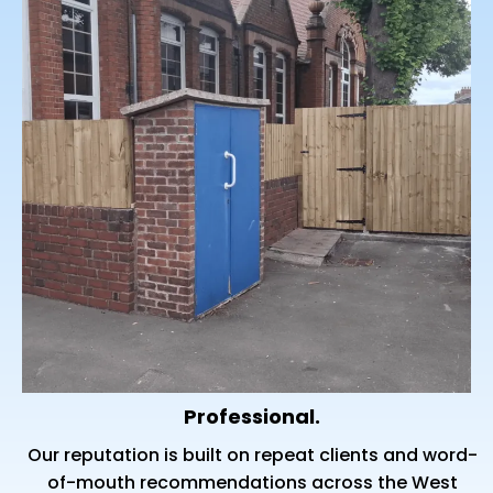
Professional.
Our reputation is built on repeat clients and word-
of-mouth recommendations across the West