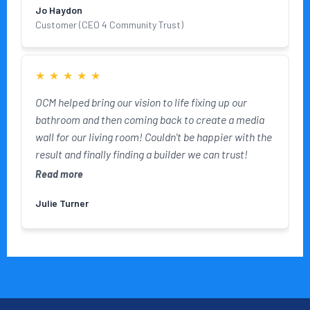
Jo Haydon
Customer (CEO 4 Community Trust)
★
★
★
★
★
OCM helped bring our vision to life fixing up our
bathroom and then coming back to create a media
wall for our living room! Couldn't be happier with the
result and finally finding a builder we can trust!
Read more
Julie Turner