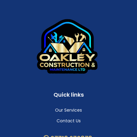
Quick links
Our Services
Contact Us