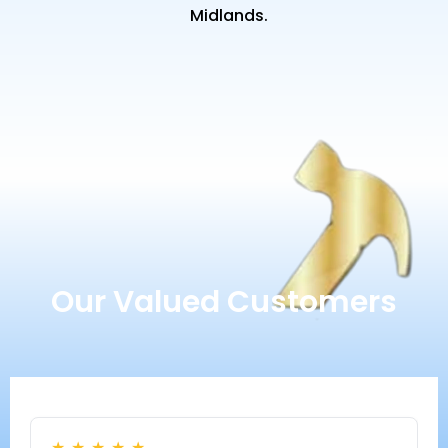
Midlands.
Our Valued Customers
★
★
★
★
★