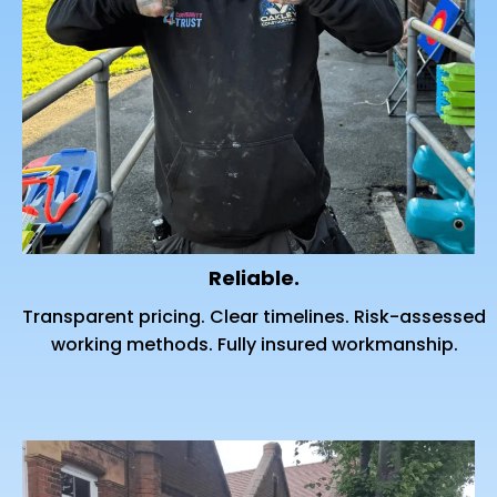
Reliable.
Transparent pricing. Clear timelines. Risk-assessed
working methods. Fully insured workmanship.