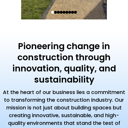
Pioneering change in
construction through
innovation, quality, and
sustainability
At the heart of our business lies a commitment
to transforming the construction industry. Our
mission is not just about building spaces but
creating innovative, sustainable, and high-
quality environments that stand the test of