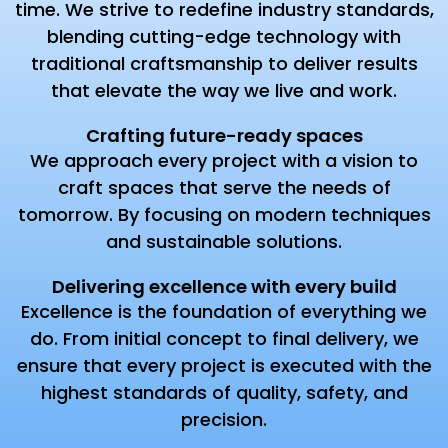
time. We strive to redefine industry standards,
blending cutting-edge technology with
traditional craftsmanship to deliver results
that elevate the way we live and work.
Crafting future-ready spaces
We approach every project with a vision to
craft spaces that serve the needs of
tomorrow. By focusing on modern techniques
and sustainable solutions.
Delivering excellence with every build
Excellence is the foundation of everything we
do. From initial concept to final delivery, we
ensure that every project is executed with the
highest standards of quality, safety, and
precision.