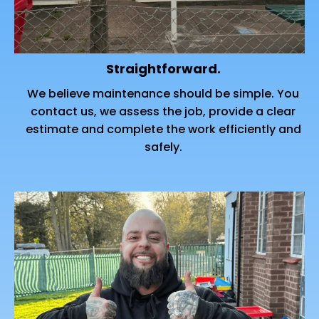
Straightforward.
We believe maintenance should be simple. You
contact us, we assess the job, provide a clear
estimate and complete the work efficiently and
safely.