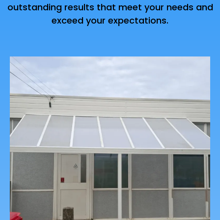
outstanding results that meet your needs and
exceed your expectations.