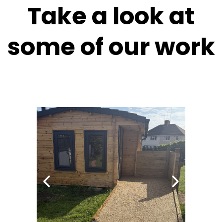
Take a look at
some of our work