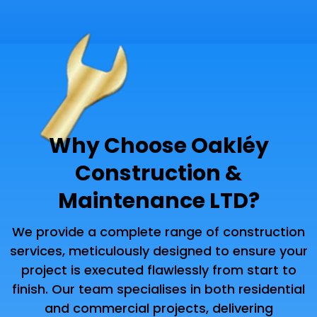
Why Choose Oakléy
Construction &
Maintenance LTD?
We provide a complete range of construction
services, meticulously designed to ensure your
project is executed flawlessly from start to
finish. Our team specialises in both residential
and commercial projects, delivering