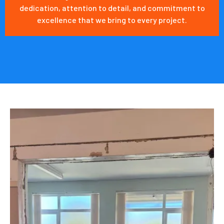
dedication, attention to detail, and commitment to
excellence that we bring to every project.