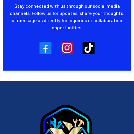
Stay connected with us through our social media
channels. Follow us for updates, share your thoughts,
or message us directly for inquiries or collaboration
opportunities.