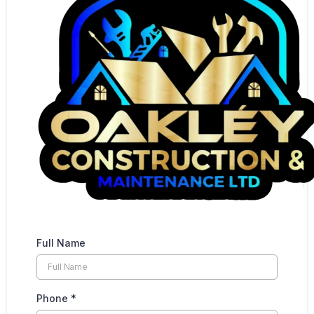
Full Name
Phone
*