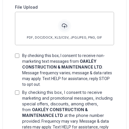
File Upload
PDF, DOC/DOCX, XLS/CSV, JPG/JPEG, PNG, GIF
By checking this box, I consent to receive non-
OAKLÉY
marketing text messages from
CONSTRUCTION & MAINTENANCE LTD
.
Message frequency varies; message & data rates
may apply. Text HELP for assistance, reply STOP
to opt out.
By checking this box, I consent to receive
marketing and promotional messages, including
special offers, discounts, among others,
from
OAKLÉY CONSTRUCTION &
MAINTENANCE LTD
at the phone number
provided.
Frequency may vary. Message & data
rates may apply. Text HELP for assistance, reply