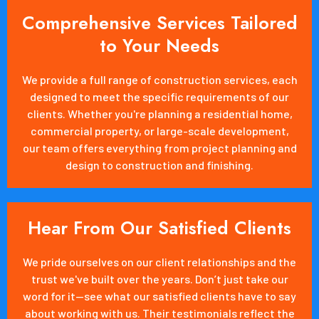
Comprehensive Services Tailored
to Your Needs
We provide a full range of construction services, each
designed to meet the specific requirements of our
clients. Whether you're planning a residential home,
commercial property, or large-scale development,
our team offers everything from project planning and
design to construction and finishing.
Hear From Our Satisfied Clients
We pride ourselves on our client relationships and the
trust we've built over the years. Don’t just take our
word for it—see what our satisfied clients have to say
about working with us. Their testimonials reflect the