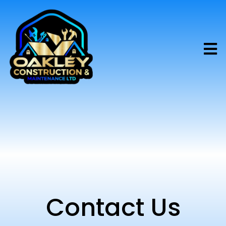
Contact Us