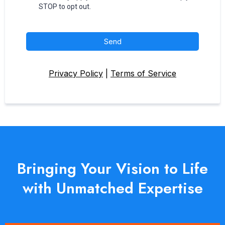
STOP to opt out.
Send
Privacy Policy
|
Terms of Service
Bringing Your Vision to Life
with Unmatched Expertise