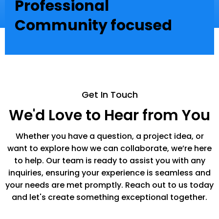
Professional
Community focused
Get In Touch
We'd Love to Hear from You
Whether you have a question, a project idea, or
want to explore how we can collaborate, we’re here
to help. Our team is ready to assist you with any
inquiries, ensuring your experience is seamless and
your needs are met promptly. Reach out to us today
and let's create something exceptional together.