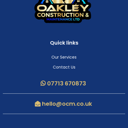
Quick links
Our Services
Contact Us
07713 670873
hello@ocm.co.uk