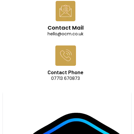
Contact Mail
hello@ocm.co.uk
Contact Phone
07713 670873