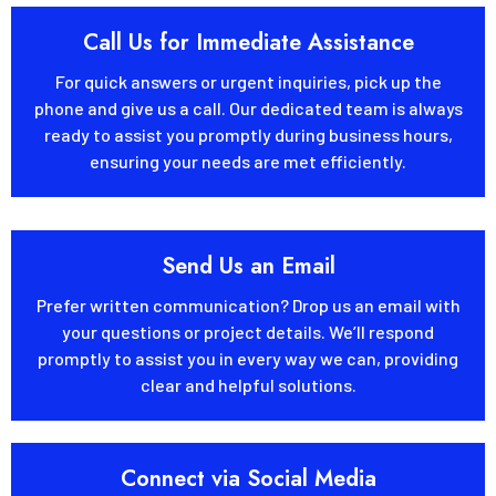
Call Us for Immediate Assistance
For quick answers or urgent inquiries, pick up the
phone and give us a call. Our dedicated team is always
ready to assist you promptly during business hours,
ensuring your needs are met efficiently.
Send Us an Email
Prefer written communication? Drop us an email with
your questions or project details. We’ll respond
promptly to assist you in every way we can, providing
clear and helpful solutions.
Connect via Social Media