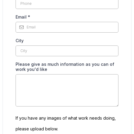
Email
*
City
Please give as much information as you can of
work you'd like
If you have any images of what work needs doing,
please upload below.