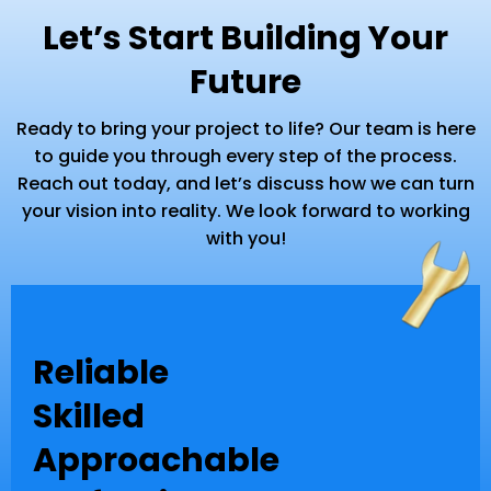
Let’s Start Building Your
Future
Ready to bring your project to life? Our team is here
to guide you through every step of the process.
Reach out today, and let’s discuss how we can turn
your vision into reality. We look forward to working
with you!
Reliable
Skilled
Approachable