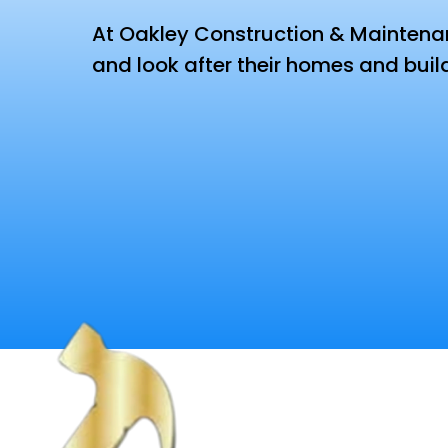
At Oakley Construction & Maintenanc
and look after their homes and buil