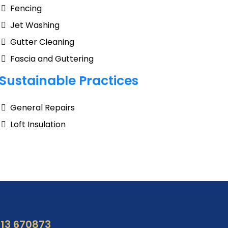
Fencing
Jet Washing
Gutter Cleaning
Fascia and Guttering
Sustainable Practices
General Repairs
Loft Insulation
13 670873