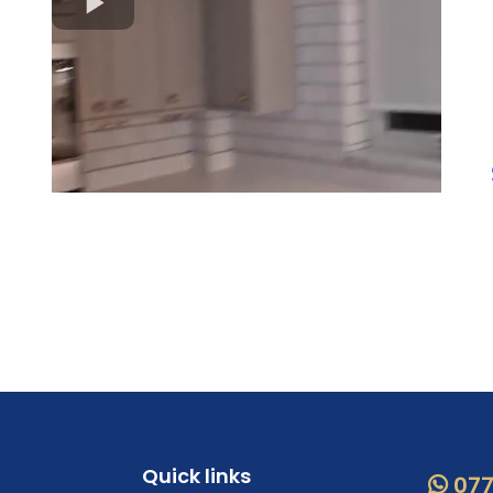
Quick links
077