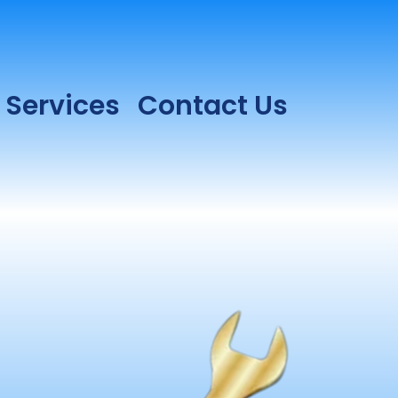
Services
Contact Us