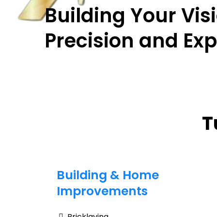
Building Your Vis
Precision and Exp
T
Building & Home
Improvements
Bricklaying