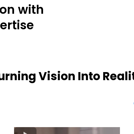
ion with
ertise
urning Vision Into Reali