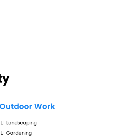
ty
Outdoor Work
Landscaping
Gardening