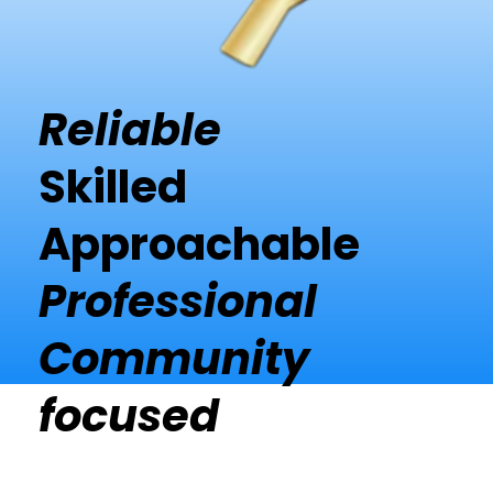
Reliable
Skilled
Approachable
Professional
Community
focused